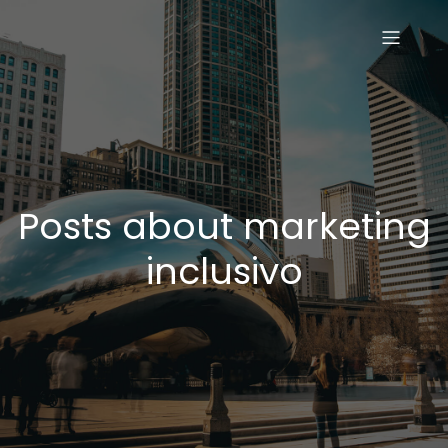
Posts about marketing
inclusivo