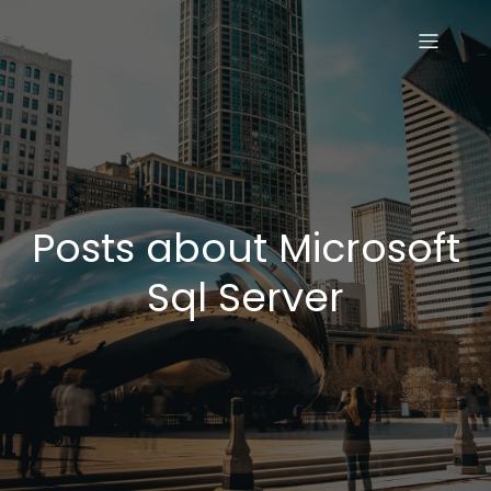
Posts about Microsoft
Sql Server