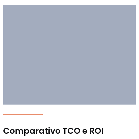
Comparativo TCO e ROI