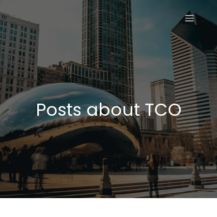
Posts about TCO