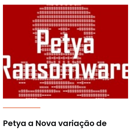
Petya a Nova variação de