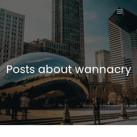
Posts about wannacry