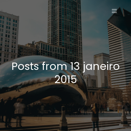
Posts from 13 janeiro
2015