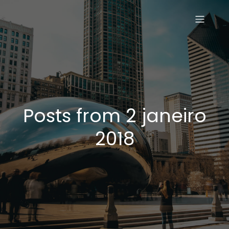
Posts from 2 janeiro
2018