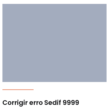
Corrigir erro Sedif 9999