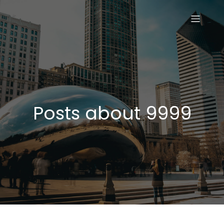
Posts about 9999