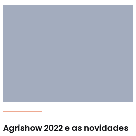
Agrishow 2022 e as novidades