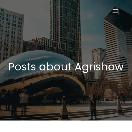
Posts about Agrishow