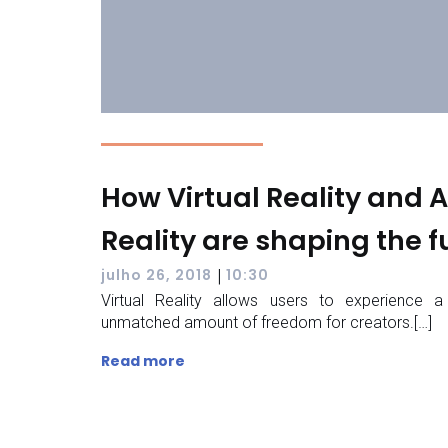
How Virtual Reality and
Reality are shaping the f
|
julho 26, 2018
10:30
Virtual Reality allows users to experience a
unmatched amount of freedom for creators.[…]
Read more