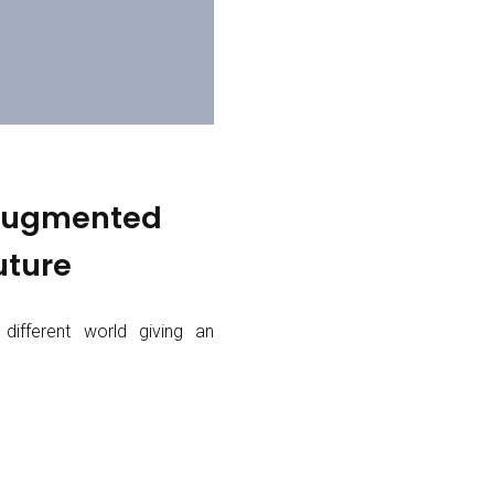
 Augmented
uture
 different world giving an