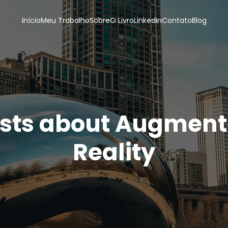
Início
Meu Trabalho
Sobre
O Livro
LinkedIn
Contato
Blog
sts about Augmen
Reality