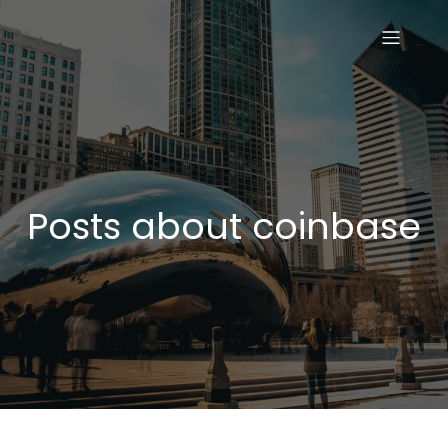
Posts about coinbase