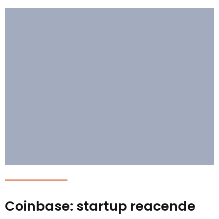
Coinbase: startup reacende