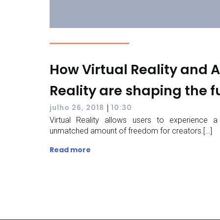
How Virtual Reality and
Reality are shaping the f
|
julho 26, 2018
10:30
Virtual Reality allows users to experience a
unmatched amount of freedom for creators.[…]
Read more