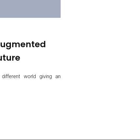
 Augmented
uture
 different world giving an