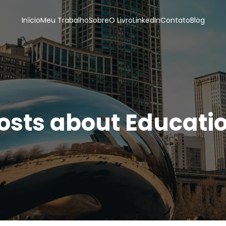
Início
Meu Trabalho
Sobre
O Livro
LinkedIn
Contato
Blog
osts about Educati