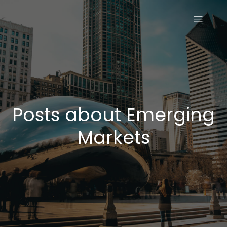
Posts about Emerging
Markets