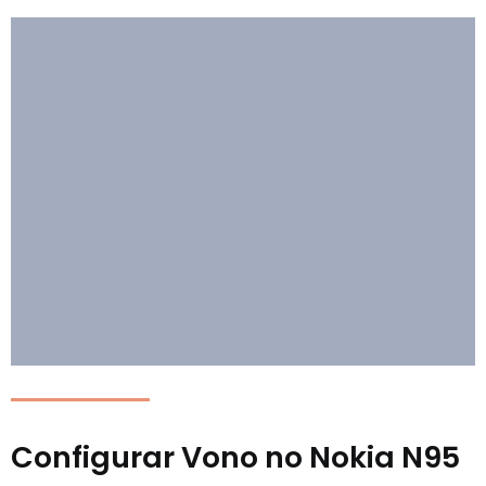
Configurar Vono no Nokia N95