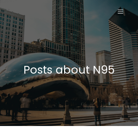
Posts about N95